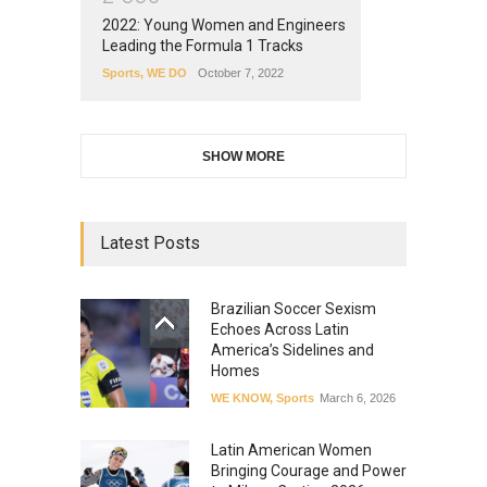
2022: Young Women and Engineers
Leading the Formula 1 Tracks
Sports
,
WE DO
October 7, 2022
SHOW MORE
Latest Posts
Brazilian Soccer Sexism
Echoes Across Latin
America’s Sidelines and
Homes
WE KNOW
,
Sports
March 6, 2026
Latin American Women
Bringing Courage and Power