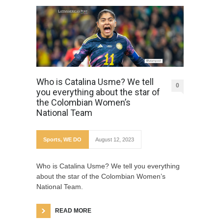
Who is Catalina Usme? We tell
0
you everything about the star of
the Colombian Women’s
National Team
Sports
,
WE DO
August 12, 2023
Who is Catalina Usme? We tell you everything
about the star of the Colombian Women’s
National Team.
READ MORE