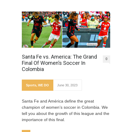
Santa Fe vs. America: The Grand
0
Final Of Women’s Soccer In
Colombia
Sports
,
WE DO
June 30, 2023
Santa Fe and América define the great
champion of women’s soccer in Colombia. We
tell you about the growth of this league and the
importance of this final.