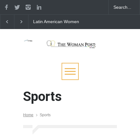
Latin American Women
Spain’s Quest to Conq
Bringing Courage and
Women’s Futsal Copa
Power to Milano Cortina
America Tournament
2026
Sports
Home
Sports