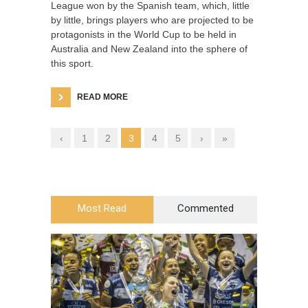
League won by the Spanish team, which, little
by little, brings players who are projected to be
protagonists in the World Cup to be held in
Australia and New Zealand into the sphere of
this sport.
READ MORE
‹
1
2
3
4
5
›
»
Most Read
Commented