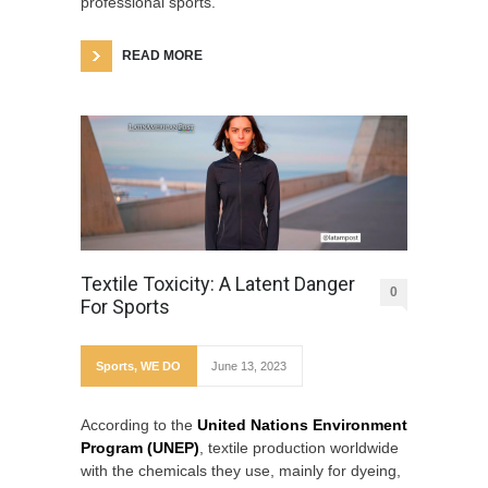
professional sports.
READ MORE
Textile Toxicity: A Latent Danger
0
For Sports
Sports
,
WE DO
June 13, 2023
According to the
United Nations Environment
Program (UNEP)
, textile production worldwide
with the chemicals they use, mainly for dyeing,