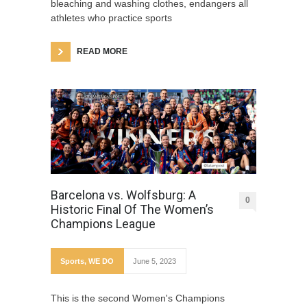
bleaching and washing clothes, endangers all
athletes who practice sports
READ MORE
Barcelona vs. Wolfsburg: A
0
Historic Final Of The Women’s
Champions League
Sports
,
WE DO
June 5, 2023
This is the second Women's Champions