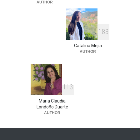
AUTHOR
1
8
3
Catalina Mejia
AUTHOR
1
1
3
Maria Claudia
Londoño Duarte
AUTHOR