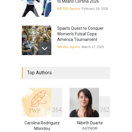
to Milano Cortina 2026
WE DO
,
Sports
February 19, 2026
Spain’s Quest to Conquer
Women’s Futsal Copa
America Tournament
WE DO
,
Sports
March 17, 2025
Panamanian Cyclists Set to
Top Authors
Blaze a Trail with First Ever
Central American
Continental Women’s Team
WE ARE
,
Powerful
,
Sports
,
WE
DO
January 3, 2024
3
6
4
2
6
2
Carolina Rodríguez
Nibeth Duarte
Monclou
AUTHOR