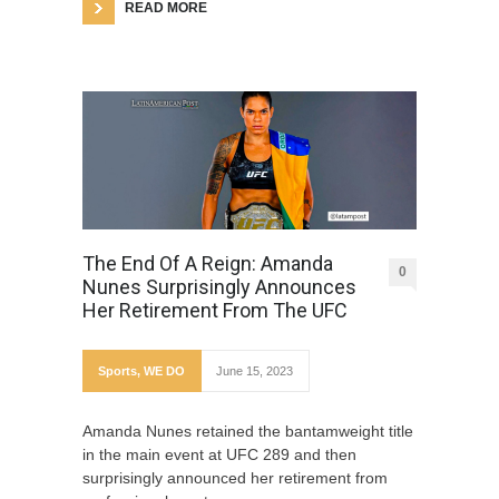
READ MORE
The End Of A Reign: Amanda
0
Nunes Surprisingly Announces
Her Retirement From The UFC
Sports
,
WE DO
June 15, 2023
Amanda Nunes retained the bantamweight title
in the main event at UFC 289 and then
surprisingly announced her retirement from