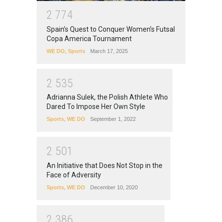
2
7
7
4
Spain’s Quest to Conquer Women’s Futsal
Copa America Tournament
WE DO
,
Sports
March 17, 2025
2
5
3
5
Adrianna Sulek, the Polish Athlete Who
Dared To Impose Her Own Style
Sports
,
WE DO
September 1, 2022
2
5
0
1
An Initiative that Does Not Stop in the
Face of Adversity
Sports
,
WE DO
December 10, 2020
2
3
8
6