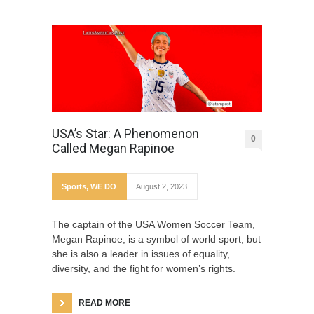
USA’s Star: A Phenomenon
0
Called Megan Rapinoe
Sports
,
WE DO
August 2, 2023
The captain of the USA Women Soccer Team,
Megan Rapinoe, is a symbol of world sport, but
she is also a leader in issues of equality,
diversity, and the fight for women’s rights.
READ MORE